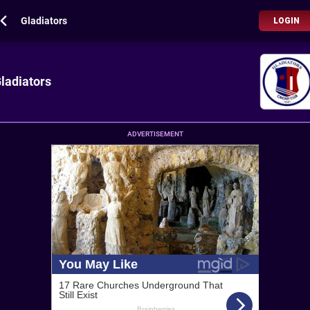
Gladiators
LOGIN
ladiators
ADVERTISEMENT