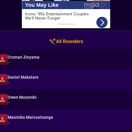
All Rounders
Croman Zinyama
--
Daniel Makatare
--
Owen Muzondo
--
Masimba Marovatsanga
--