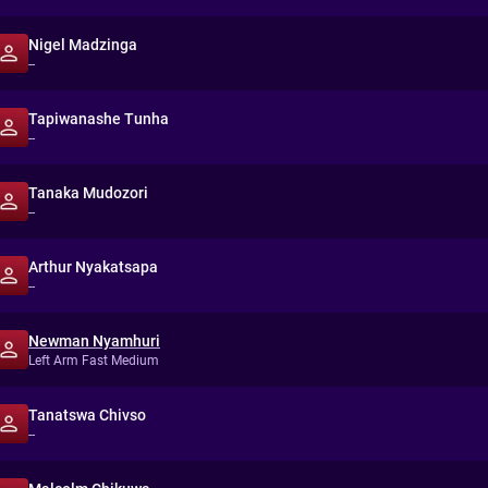
Nigel Madzinga
--
Tapiwanashe Tunha
--
Tanaka Mudozori
--
Arthur Nyakatsapa
--
Newman Nyamhuri
Left Arm Fast Medium
Tanatswa Chivso
--