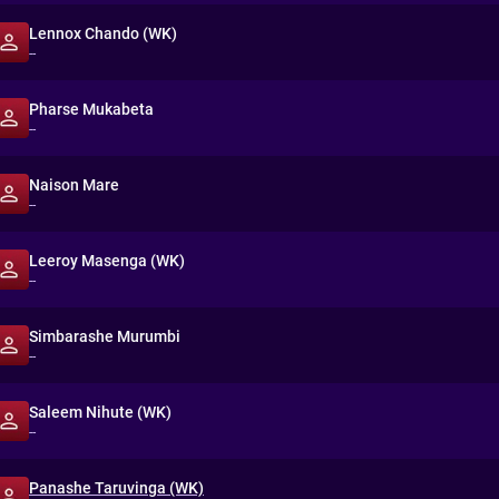
Lennox Chando (WK)
--
Pharse Mukabeta
--
Naison Mare
--
Leeroy Masenga (WK)
--
Simbarashe Murumbi
--
Saleem Nihute (WK)
--
Panashe Taruvinga (WK)