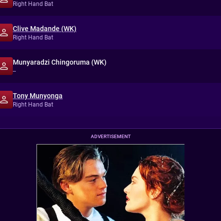
Right Hand Bat
Clive Madande (WK)
Right Hand Bat
Munyaradzi Chingoruma (WK)
--
Tony Munyonga
Right Hand Bat
ADVERTISEMENT