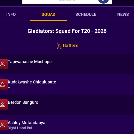
INFO
SQUAD
SCHEDULE
NEWS
Gladiators: Squad For T20 - 2026
Batters
Tapiwanashe Mushope
--
Kudakwashe Chigulupate
--
Berdon Sunguro
--
Ashley Mufandauya
Right Hand Bat