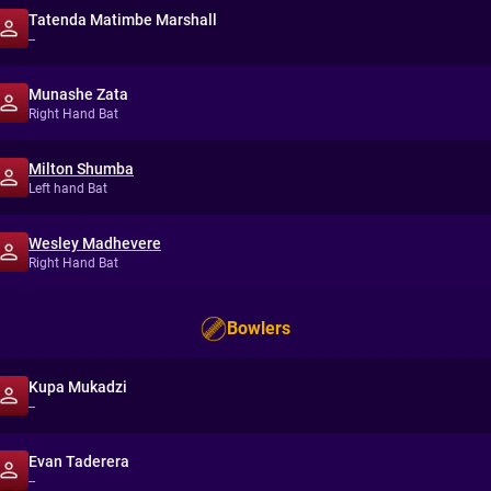
Tatenda Matimbe Marshall
--
Munashe Zata
Right Hand Bat
Milton Shumba
Left hand Bat
Wesley Madhevere
Right Hand Bat
Bowlers
Kupa Mukadzi
--
Evan Taderera
--