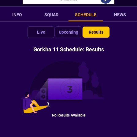
INFO
SQUAD
SCHEDULE
NEWS
Live
Upcoming
Results
Gorkha 11 Schedule: Results
No Results Available