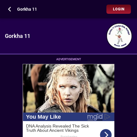
Gorkha 11
LOGIN
Gorkha 11
ADVERTISEMENT