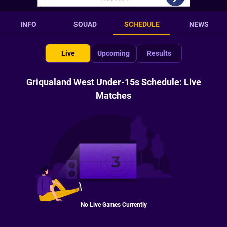
INFO
SQUAD
SCHEDULE
NEWS
Live
Upcoming
Results
Griqualand West Under-15s Schedule: Live
Matches
No Live Games Currently