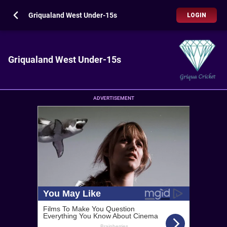
Griqualand West Under-15s
LOGIN
Griqualand West Under-15s
ADVERTISEMENT