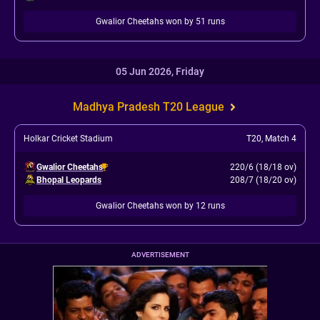
Gwalior Cheetahs won by 51 runs
05 Jun 2026, Friday
Madhya Pradesh T20 League
Holkar Cricket Stadium
T20
,
Match 4
Gwalior Cheetahs
220/6 (18/18 ov)
Bhopal Leopards
208/7 (18/20 ov)
Gwalior Cheetahs won by 12 runs
ADVERTISEMENT