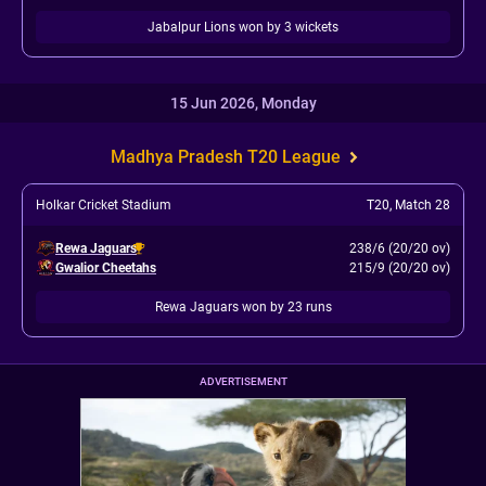
Jabalpur Lions won by 3 wickets
15 Jun 2026, Monday
Madhya Pradesh T20 League
Holkar Cricket Stadium
T20
,
Match 28
Rewa Jaguars
238/6 (20/20 ov)
Gwalior Cheetahs
215/9 (20/20 ov)
Rewa Jaguars won by 23 runs
ADVERTISEMENT