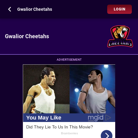
Gwalior Cheetahs
LOGIN
Gwalior Cheetahs
ADVERTISEMENT