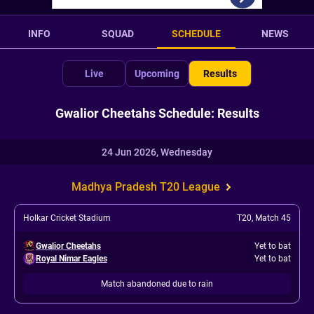
INFO
SQUAD
SCHEDULE
NEWS
Live
Upcoming
Results
Gwalior Cheetahs Schedule: Results
24 Jun 2026, Wednesday
Madhya Pradesh T20 League
Holkar Cricket Stadium
T20
,
Match 45
Gwalior Cheetahs
Yet to bat
Royal Nimar Eagles
Yet to bat
Match abandoned due to rain