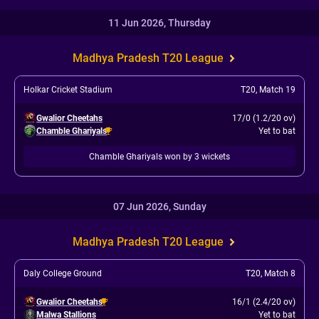
11 Jun 2026, Thursday
Madhya Pradesh T20 League
Holkar Cricket Stadium
T20
,
Match 19
Gwalior Cheetahs
17/0 (1.2/20 ov)
Chamble Ghariyals
Yet to bat
Chamble Ghariyals won by 3 wickets
07 Jun 2026, Sunday
Madhya Pradesh T20 League
Daly College Ground
T20
,
Match 8
Gwalior Cheetahs
16/1 (2.4/20 ov)
Malwa Stallions
Yet to bat