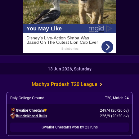
13 Jun 2026, Saturday
Madhya Pradesh T20 League
Daly College Ground
T20
,
Match 24
Gwalior Cheetahs
249/4 (20/20 ov)
Bundelkhand Bulls
226/9 (20/20 ov)
Gwalior Cheetahs won by 23 runs