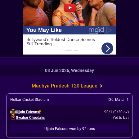
03 Jun 2026, Wednesday
Madhya Pradesh T20 League
Holkar Cricket Stadium
T20
,
Match 1
Ujjain Falcons
90/1 (9/20 ov)
Gwalior Cheetahs
Yet to bat
Ujjain Falcons won by 92 runs