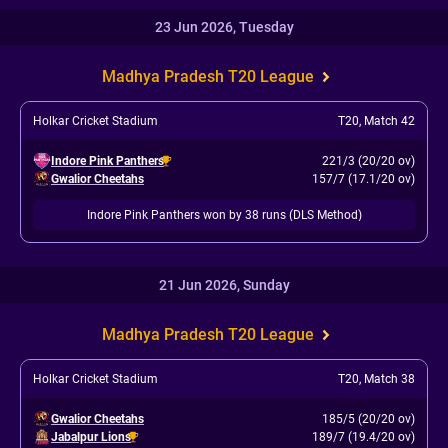
23 Jun 2026, Tuesday
Madhya Pradesh T20 League
Holkar Cricket Stadium
T20
,
Match 42
Indore Pink Panthers
221/3 (20/20 ov)
Gwalior Cheetahs
157/7 (17.1/20 ov)
Indore Pink Panthers won by 38 runs (DLS Method)
21 Jun 2026, Sunday
Madhya Pradesh T20 League
Holkar Cricket Stadium
T20
,
Match 38
Gwalior Cheetahs
185/5 (20/20 ov)
Jabalpur Lions
189/7 (19.4/20 ov)