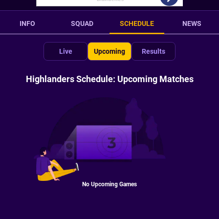
INFO
SQUAD
SCHEDULE
NEWS
Live
Upcoming
Results
Highlanders Schedule: Upcoming Matches
No Upcoming Games