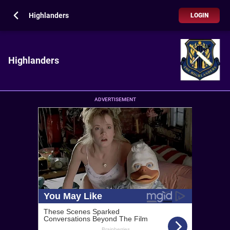
Highlanders
LOGIN
Highlanders
ADVERTISEMENT