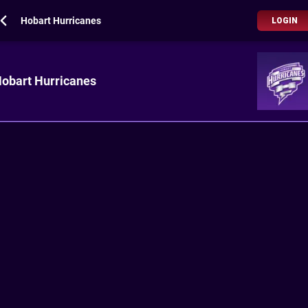
Hobart Hurricanes
LOGIN
obart Hurricanes