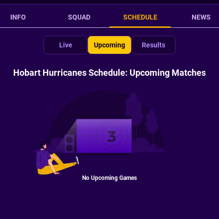
INFO
SQUAD
SCHEDULE
NEWS
Live
Upcoming
Results
Hobart Hurricanes Schedule: Upcoming Matches
No Upcoming Games