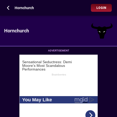
Hornchurch
LOGIN
Hornchurch
ADVERTISEMENT