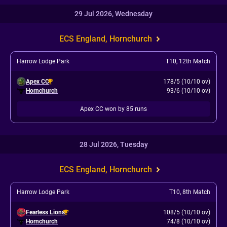
29 Jul 2026, Wednesday
ECS England, Hornchurch
Harrow Lodge Park
T10
,
12th Match
Apex CC
178/5 (10/10 ov)
Hornchurch
93/6 (10/10 ov)
Apex CC won by 85 runs
28 Jul 2026, Tuesday
ECS England, Hornchurch
Harrow Lodge Park
T10
,
8th Match
Fearless Lions
108/5 (10/10 ov)
Hornchurch
74/8 (10/10 ov)