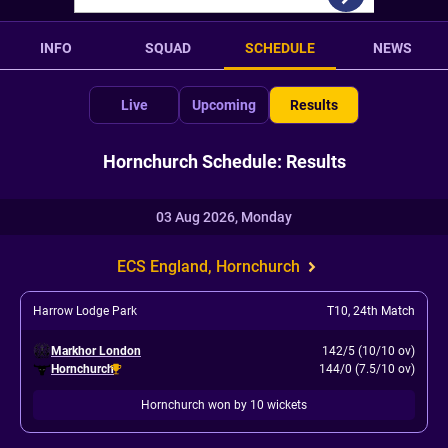
INFO
SQUAD
SCHEDULE
NEWS
Live
Upcoming
Results
Hornchurch Schedule: Results
03 Aug 2026, Monday
ECS England, Hornchurch
Harrow Lodge Park
T10
,
24th Match
Markhor London
142/5 (10/10 ov)
Hornchurch
144/0 (7.5/10 ov)
Hornchurch won by 10 wickets