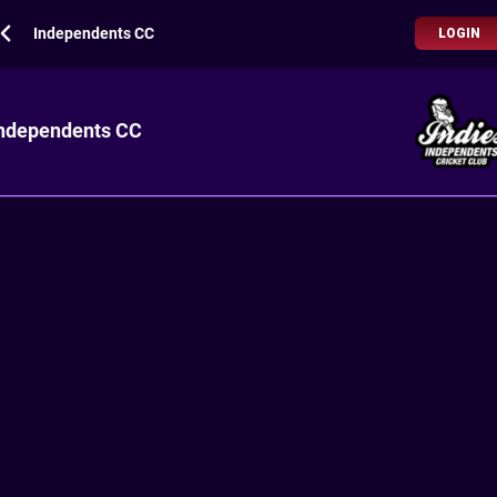
Independents CC
LOGIN
ndependents CC