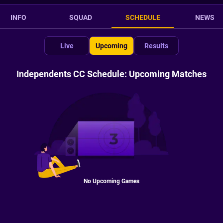
INFO
SQUAD
SCHEDULE
NEWS
Live
Upcoming
Results
Independents CC Schedule: Upcoming Matches
No Upcoming Games