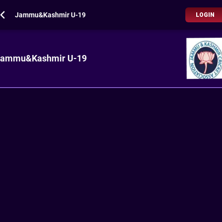
Jammu&Kashmir U-19
LOGIN
Jammu&Kashmir U-19