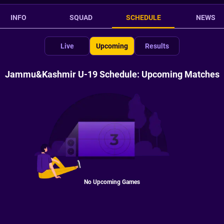
INFO
SQUAD
SCHEDULE
NEWS
Live
Upcoming
Results
Jammu&Kashmir U-19 Schedule: Upcoming Matches
No Upcoming Games