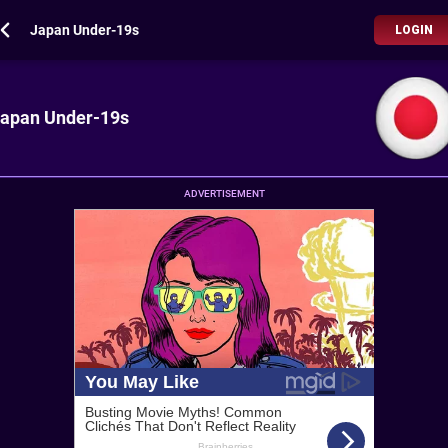
Japan Under-19s
LOGIN
apan Under-19s
ADVERTISEMENT