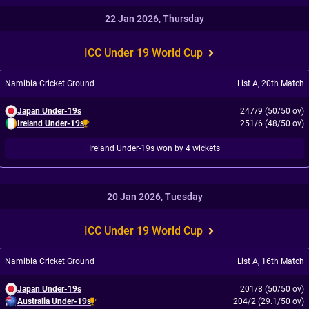
22 Jan 2026, Thursday
ICC Under 19 World Cup
Namibia Cricket Ground
List A
,
20th Match
Japan Under-19s
247/9 (50/50 ov)
Ireland Under-19s
251/6 (48/50 ov)
Ireland Under-19s won by 4 wickets
20 Jan 2026, Tuesday
ICC Under 19 World Cup
Namibia Cricket Ground
List A
,
16th Match
Japan Under-19s
201/8 (50/50 ov)
Australia Under-19s
204/2 (29.1/50 ov)