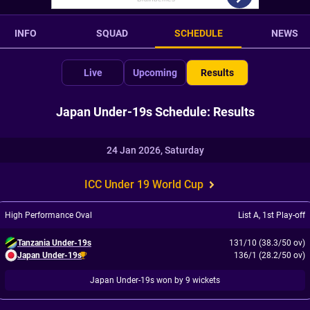
INFO
SQUAD
SCHEDULE
NEWS
Live
Upcoming
Results
Japan Under-19s Schedule: Results
24 Jan 2026, Saturday
ICC Under 19 World Cup
High Performance Oval
List A
,
1st Play-off
Tanzania Under-19s
131/10 (38.3/50 ov)
Japan Under-19s
136/1 (28.2/50 ov)
Japan Under-19s won by 9 wickets