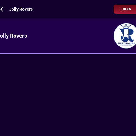
Jolly Rovers
LOGIN
olly Rovers