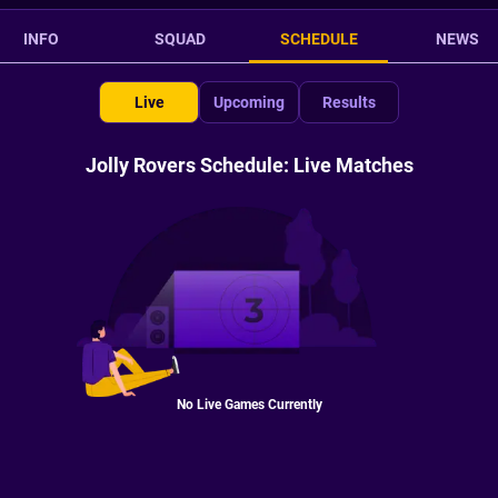
INFO
SQUAD
SCHEDULE
NEWS
Live
Upcoming
Results
Jolly Rovers Schedule: Live Matches
No Live Games Currently