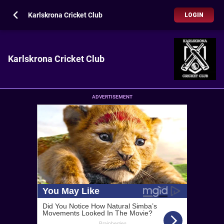
Karlskrona Cricket Club
LOGIN
Karlskrona Cricket Club
ADVERTISEMENT