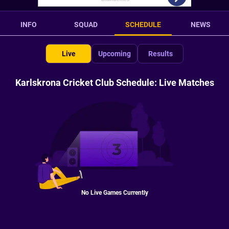
INFO
SQUAD
SCHEDULE
NEWS
Live
Upcoming
Results
Karlskrona Cricket Club Schedule: Live Matches
No Live Games Currently