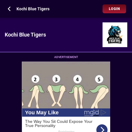
Kochi Blue Tigers
LOGIN
Kochi Blue Tigers
ADVERTISEMENT