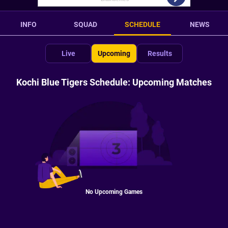
INFO
SQUAD
SCHEDULE
NEWS
Live
Upcoming
Results
Kochi Blue Tigers Schedule: Upcoming Matches
No Upcoming Games