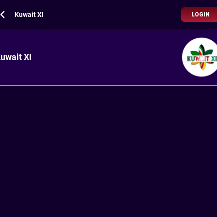
Kuwait XI
LOGIN
uwait XI