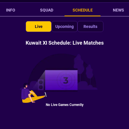
INFO
SQUAD
SCHEDULE
NEWS
Live
Upcoming
Results
Kuwait XI Schedule: Live Matches
No Live Games Currently