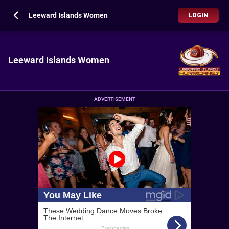
Leeward Islands Women
LOGIN
Leeward Islands Women
ADVERTISEMENT