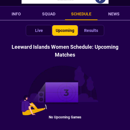
INFO
SQUAD
SCHEDULE
NEWS
Live
Upcoming
Results
Leeward Islands Women Schedule: Upcoming
Matches
No Upcoming Games