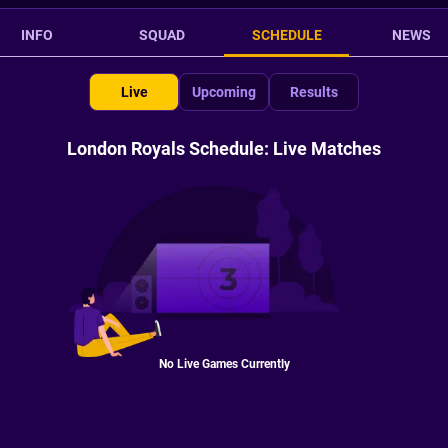
INFO
SQUAD
SCHEDULE
NEWS
Live
Upcoming
Results
London Royals Schedule: Live Matches
No Live Games Currently