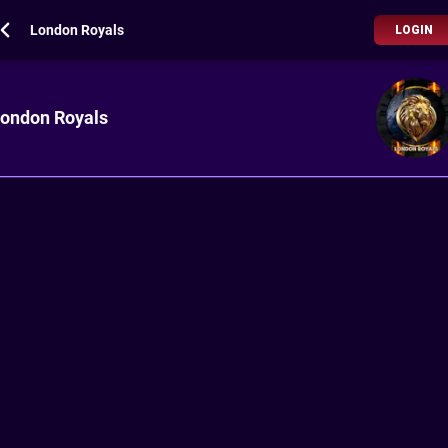
London Royals
LOGIN
ondon Royals