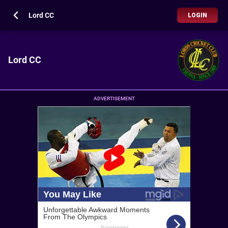
Lord CC
LOGIN
Lord CC
ADVERTISEMENT