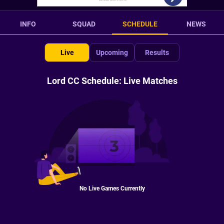
INFO
SQUAD
SCHEDULE
NEWS
Live
Upcoming
Results
Lord CC Schedule: Live Matches
No Live Games Currently