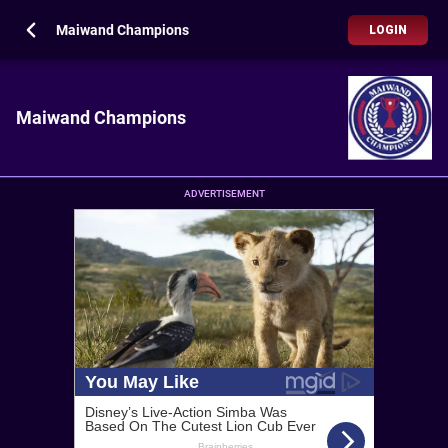
Maiwand Champions
LOGIN
Maiwand Champions
ADVERTISEMENT