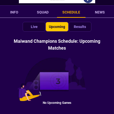
INFO
SQUAD
SCHEDULE
NEWS
Live
Upcoming
Results
Maiwand Champions Schedule: Upcoming
Matches
No Upcoming Games