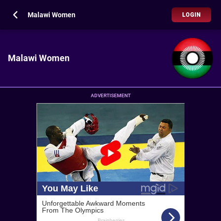
Malawi Women
LOGIN
Malawi Women
ADVERTISEMENT