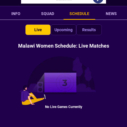
INFO
SQUAD
SCHEDULE
NEWS
Live
Upcoming
Results
Malawi Women Schedule: Live Matches
No Live Games Currently