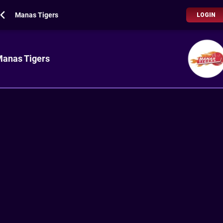
Manas Tigers
LOGIN
anas Tigers