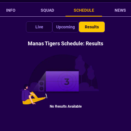
INFO
SQUAD
SCHEDULE
NEWS
Live
Upcoming
Results
Manas Tigers Schedule: Results
No Results Available