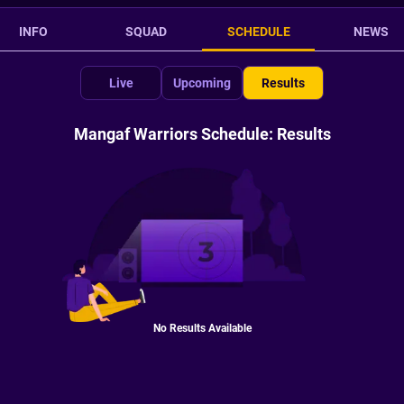
INFO
SQUAD
SCHEDULE
NEWS
Live
Upcoming
Results
Mangaf Warriors Schedule: Results
No Results Available