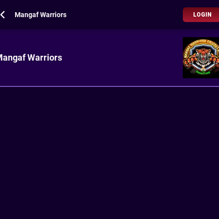
Mangaf Warriors
LOGIN
angaf Warriors