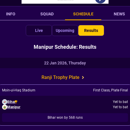
INFO
SQUAD
SCHEDULE
NEWS
Live
Upcoming
Results
Manipur Schedule: Results
22 Jan 2026, Thursday
Ranji Trophy Plate
Moin-ul-Haq Stadium
First Class
,
Plate Final
Bihar
Yet to bat
Manipur
Yet to bat
Bihar won by 568 runs