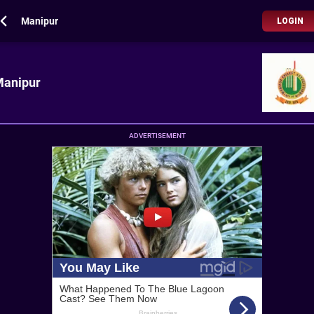
Manipur
LOGIN
anipur
ADVERTISEMENT