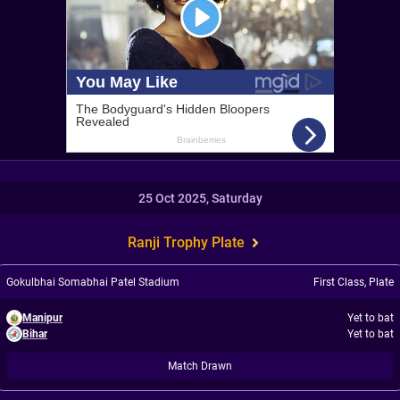
25 Oct 2025, Saturday
Ranji Trophy Plate
Gokulbhai Somabhai Patel Stadium
First Class
,
Plate
Manipur
Yet to bat
Bihar
Yet to bat
Match Drawn