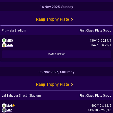
16 Nov 2025, Sunday
Ranji Trophy Plate
Pithwala Stadium
First Class
,
Plate Group
MEG
430/10
&
239/4
MAN
342/10
&
72/1
Match drawn
08 Nov 2025, Saturday
Ranji Trophy Plate
Lal Bahadur Shastri Stadium
First Class
,
Plate Group
MAN
400/10
&
12/5
MIZ
143/10
&
268/10