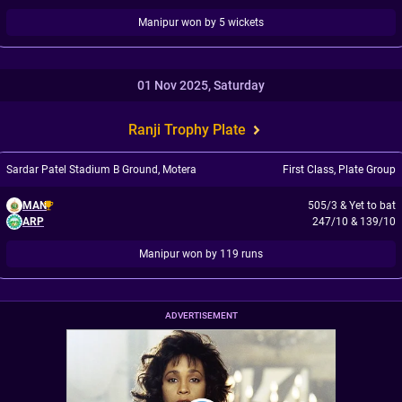
Manipur won by 5 wickets
01 Nov 2025, Saturday
Ranji Trophy Plate
Sardar Patel Stadium B Ground, Motera
First Class
,
Plate Group
MAN
505/3
&
Yet to bat
ARP
247/10
&
139/10
Manipur won by 119 runs
ADVERTISEMENT