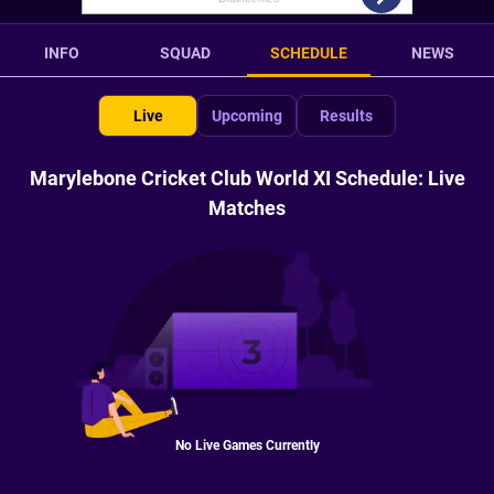
INFO
SQUAD
SCHEDULE
NEWS
Live
Upcoming
Results
Marylebone Cricket Club World XI Schedule: Live
Matches
No Live Games Currently