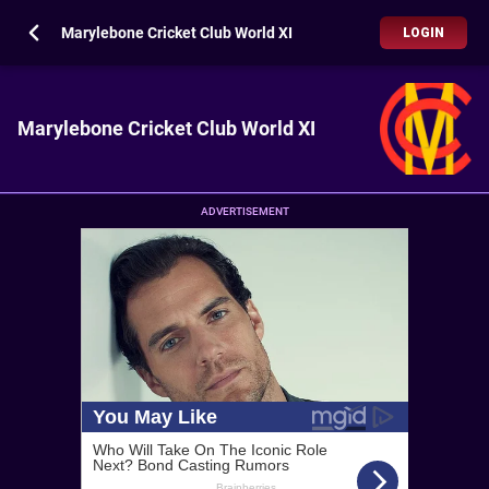
Marylebone Cricket Club World XI
LOGIN
Marylebone Cricket Club World XI
ADVERTISEMENT