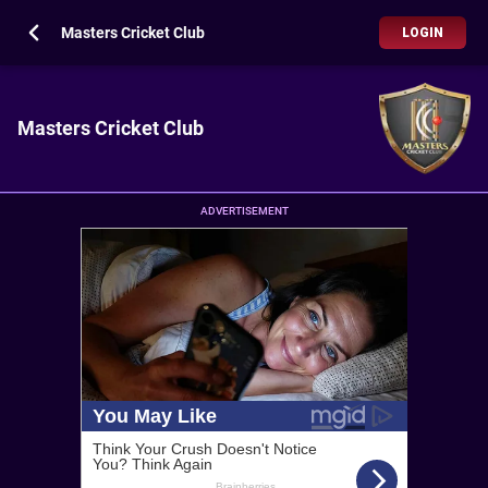
Masters Cricket Club
LOGIN
Masters Cricket Club
ADVERTISEMENT