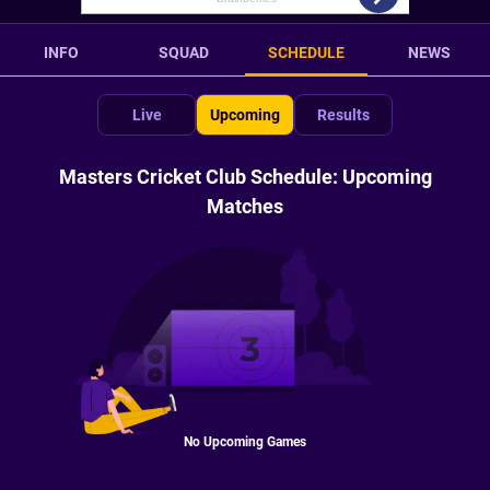
INFO
SQUAD
SCHEDULE
NEWS
Live
Upcoming
Results
Masters Cricket Club Schedule: Upcoming
Matches
No Upcoming Games