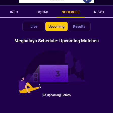
INFO
SQUAD
SCHEDULE
NEWS
Live
Upcoming
Results
Meghalaya Schedule: Upcoming Matches
No Upcoming Games