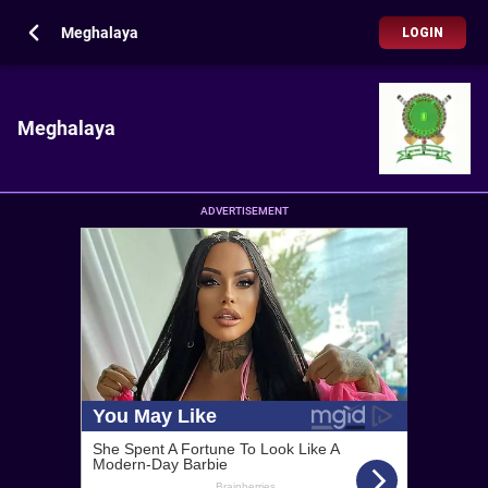
Meghalaya
LOGIN
Meghalaya
ADVERTISEMENT