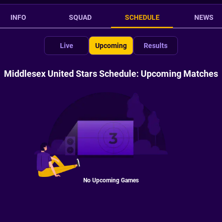
INFO
SQUAD
SCHEDULE
NEWS
Live
Upcoming
Results
Middlesex United Stars Schedule: Upcoming Matches
No Upcoming Games