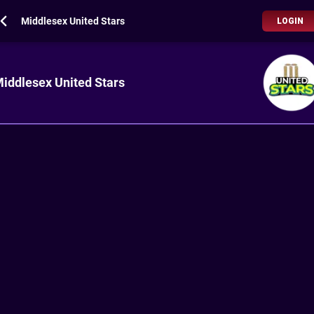
Middlesex United Stars
LOGIN
iddlesex United Stars