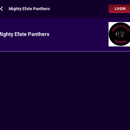
Mighty Efate Panthers
LOGIN
ighty Efate Panthers