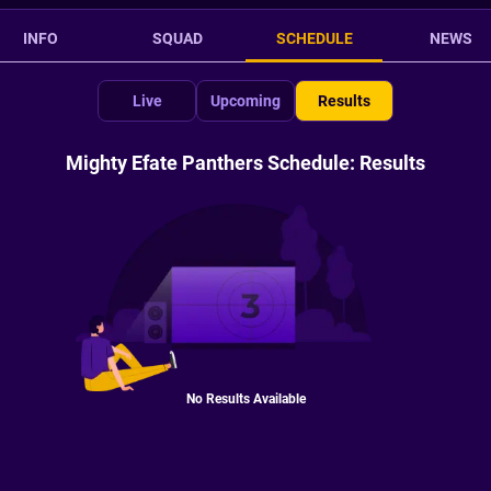
INFO
SQUAD
SCHEDULE
NEWS
Live
Upcoming
Results
Mighty Efate Panthers Schedule: Results
No Results Available