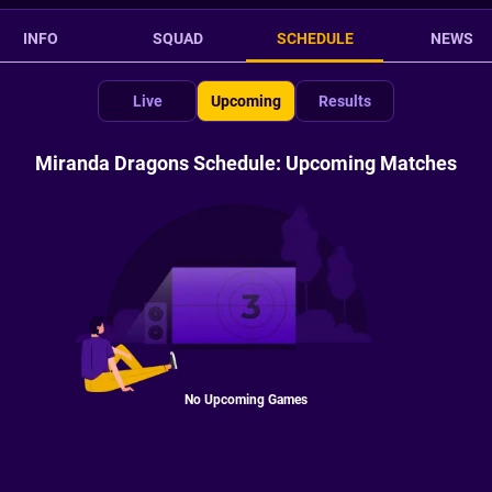
INFO
SQUAD
SCHEDULE
NEWS
Live
Upcoming
Results
Miranda Dragons Schedule: Upcoming Matches
No Upcoming Games