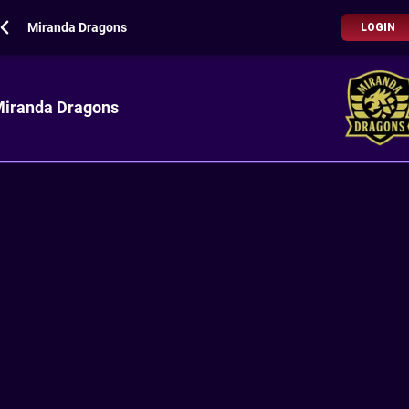
Miranda Dragons
LOGIN
iranda Dragons