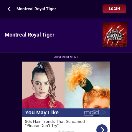
Montreal Royal Tiger
LOGIN
Montreal Royal Tiger
ADVERTISEMENT