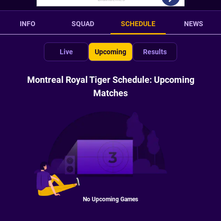
INFO
SQUAD
SCHEDULE
NEWS
Live
Upcoming
Results
Montreal Royal Tiger Schedule: Upcoming
Matches
No Upcoming Games