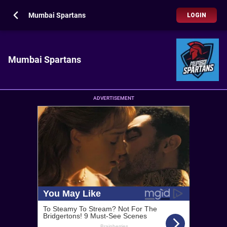
Mumbai Spartans
LOGIN
Mumbai Spartans
ADVERTISEMENT