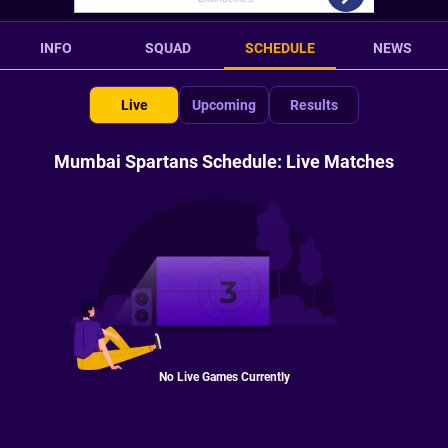
INFO
SQUAD
SCHEDULE
NEWS
Live
Upcoming
Results
Mumbai Spartans Schedule: Live Matches
No Live Games Currently