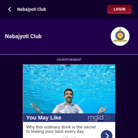
Nabajyoti Club
LOGIN
Nabajyoti Club
ADVERTISEMENT