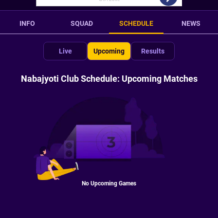
INFO
SQUAD
SCHEDULE
NEWS
Live
Upcoming
Results
Nabajyoti Club Schedule: Upcoming Matches
No Upcoming Games