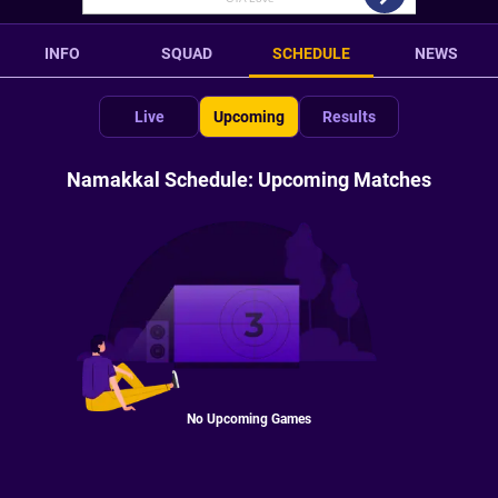
INFO
SQUAD
SCHEDULE
NEWS
Live
Upcoming
Results
Namakkal Schedule: Upcoming Matches
No Upcoming Games