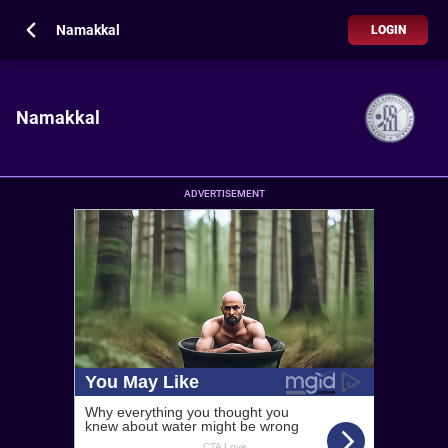
Namakkal
LOGIN
Namakkal
ADVERTISEMENT