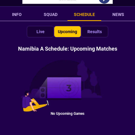
INFO
SQUAD
SCHEDULE
NEWS
Live
Upcoming
Results
Namibia A Schedule: Upcoming Matches
No Upcoming Games