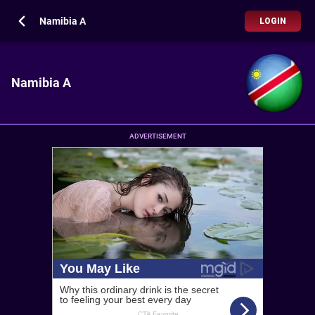
Namibia A
LOGIN
Namibia A
ADVERTISEMENT