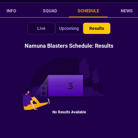
INFO
SQUAD
SCHEDULE
NEWS
Live
Upcoming
Results
Namuna Blasters Schedule: Results
No Results Available