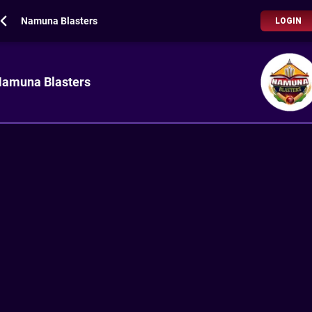
Namuna Blasters
LOGIN
amuna Blasters