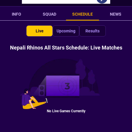
INFO
SQUAD
SCHEDULE
NEWS
Live
Upcoming
Results
Nepali Rhinos All Stars Schedule: Live Matches
No Live Games Currently