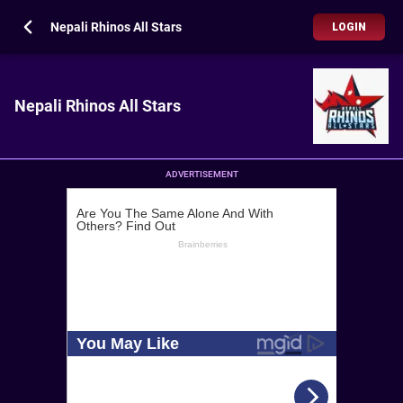
Nepali Rhinos All Stars
LOGIN
Nepali Rhinos All Stars
ADVERTISEMENT