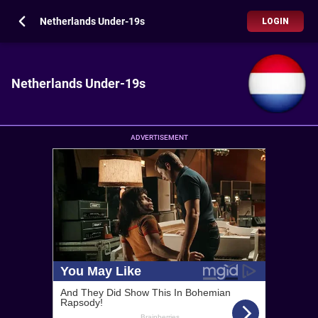
Netherlands Under-19s
LOGIN
Netherlands Under-19s
ADVERTISEMENT