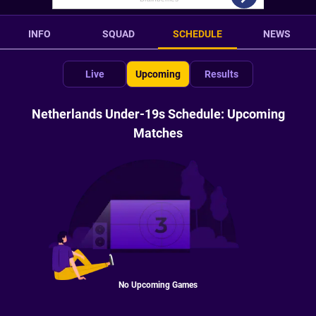
INFO
SQUAD
SCHEDULE
NEWS
Live
Upcoming
Results
Netherlands Under-19s Schedule: Upcoming
Matches
No Upcoming Games