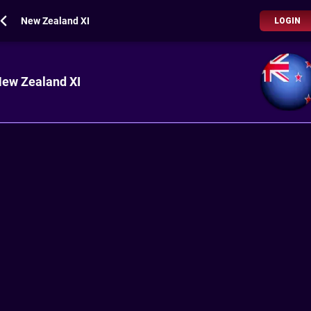
New Zealand XI
LOGIN
ew Zealand XI