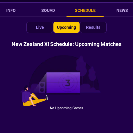
INFO
SQUAD
SCHEDULE
NEWS
Live
Upcoming
Results
New Zealand XI Schedule: Upcoming Matches
No Upcoming Games