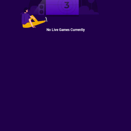
No Live Games Currently