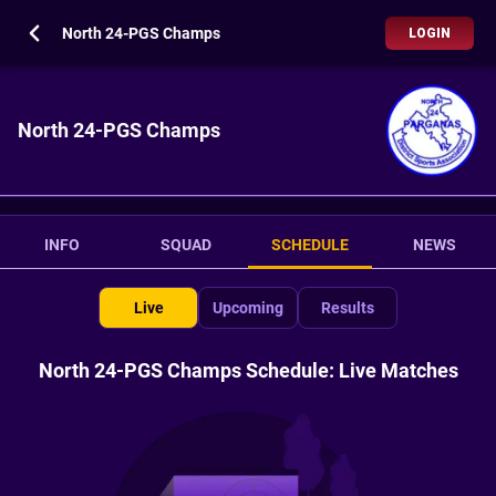
North 24-PGS Champs
LOGIN
North 24-PGS Champs
INFO
SQUAD
SCHEDULE
NEWS
Live
Upcoming
Results
North 24-PGS Champs Schedule: Live Matches