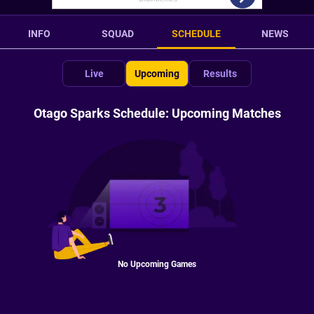
INFO
SQUAD
SCHEDULE
NEWS
Live
Upcoming
Results
Otago Sparks Schedule: Upcoming Matches
No Upcoming Games