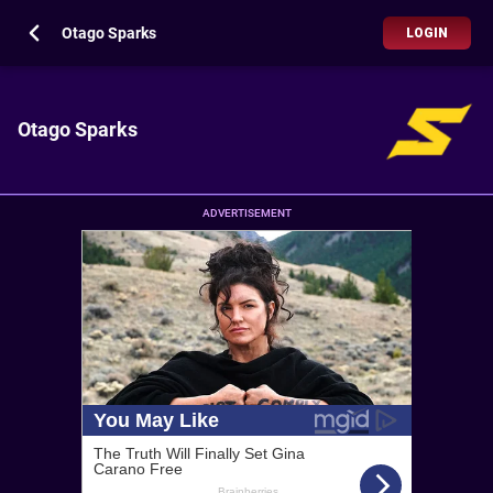
Otago Sparks
LOGIN
Otago Sparks
ADVERTISEMENT