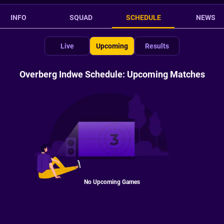
INFO
SQUAD
SCHEDULE
NEWS
Live
Upcoming
Results
Overberg Indwe Schedule: Upcoming Matches
No Upcoming Games