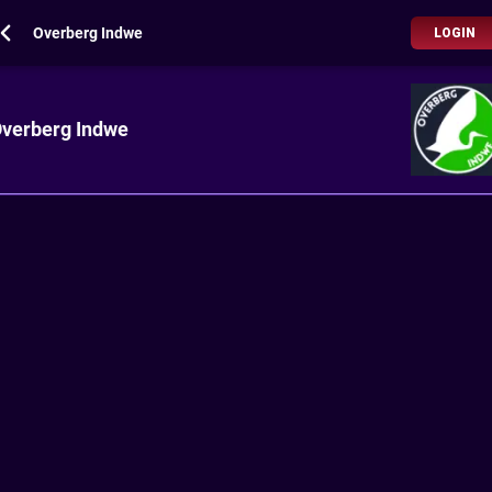
Overberg Indwe
LOGIN
verberg Indwe