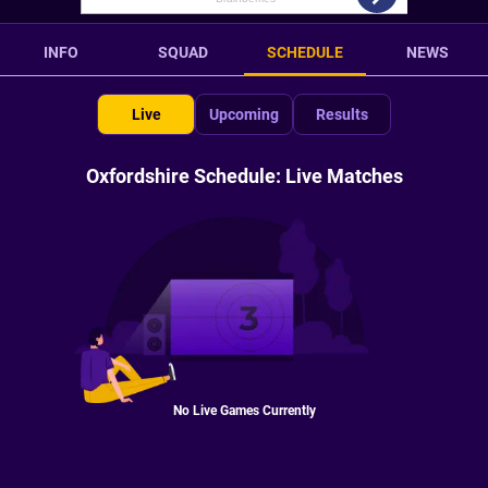
INFO
SQUAD
SCHEDULE
NEWS
Live
Upcoming
Results
Oxfordshire Schedule: Live Matches
No Live Games Currently