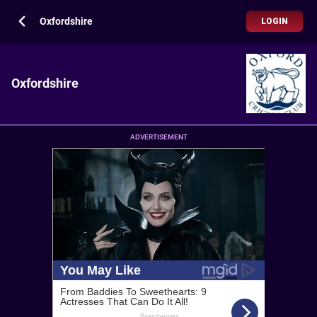
Oxfordshire
LOGIN
Oxfordshire
ADVERTISEMENT