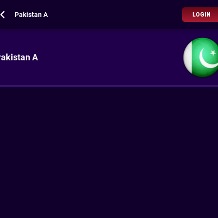
Pakistan A
LOGIN
akistan A