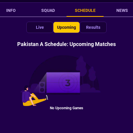
INFO
SQUAD
SCHEDULE
NEWS
Live
Upcoming
Results
Pakistan A Schedule: Upcoming Matches
No Upcoming Games