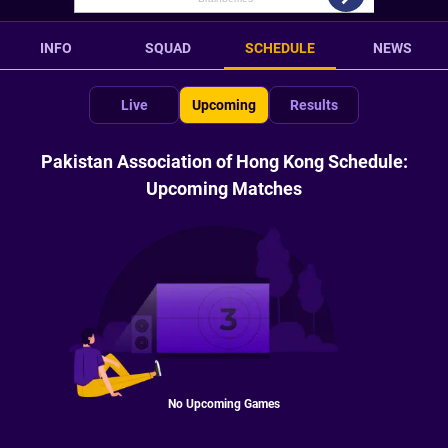
INFO
SQUAD
SCHEDULE
NEWS
Live
Upcoming
Results
Pakistan Association of Hong Kong Schedule:
Upcoming Matches
No Upcoming Games