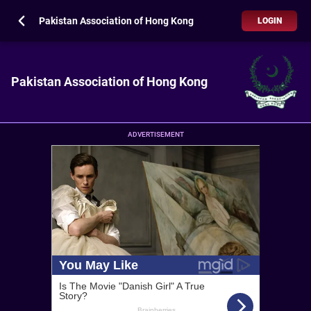
Pakistan Association of Hong Kong
LOGIN
Pakistan Association of Hong Kong
ADVERTISEMENT