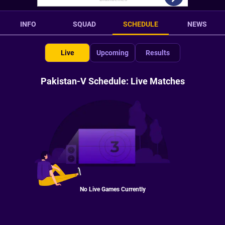
INFO
SQUAD
SCHEDULE
NEWS
Live
Upcoming
Results
Pakistan-V Schedule: Live Matches
No Live Games Currently