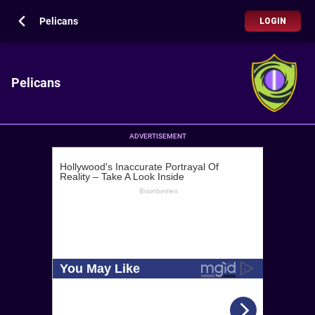
Pelicans
LOGIN
Pelicans
ADVERTISEMENT