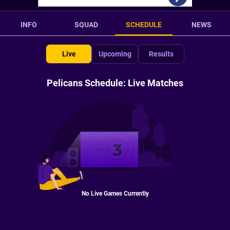
INFO
SQUAD
SCHEDULE
NEWS
Live
Upcoming
Results
Pelicans Schedule: Live Matches
No Live Games Currently