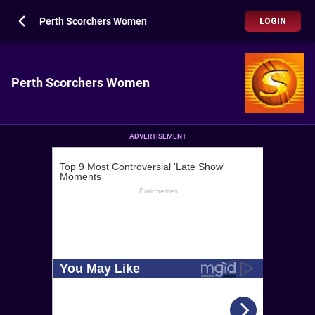
Perth Scorchers Women
LOGIN
Perth Scorchers Women
ADVERTISEMENT