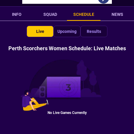
INFO
SQUAD
SCHEDULE
NEWS
Live
Upcoming
Results
Perth Scorchers Women Schedule: Live Matches
No Live Games Currently