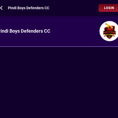
Pindi Boys Defenders CC
LOGIN
indi Boys Defenders CC