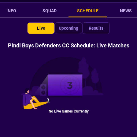
INFO
SQUAD
SCHEDULE
NEWS
Live
Upcoming
Results
Pindi Boys Defenders CC Schedule: Live Matches
No Live Games Currently