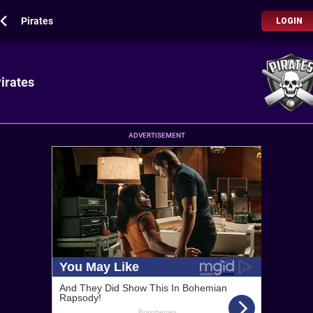
Pirates
LOGIN
irates
ADVERTISEMENT