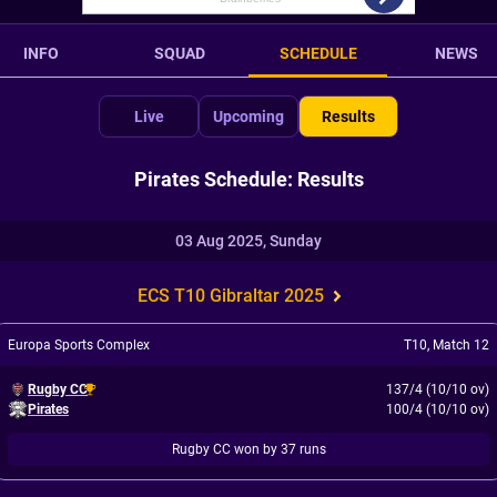
INFO
SQUAD
SCHEDULE
NEWS
Live
Upcoming
Results
Pirates Schedule: Results
03 Aug 2025, Sunday
ECS T10 Gibraltar 2025
Europa Sports Complex
T10
,
Match 12
Rugby CC
137/4 (10/10 ov)
Pirates
100/4 (10/10 ov)
Rugby CC won by 37 runs