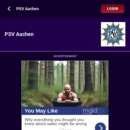
PSV Aachen
LOGIN
PSV Aachen
ADVERTISEMENT