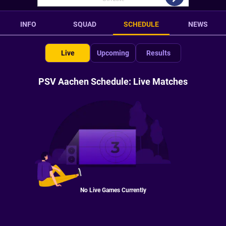
INFO
SQUAD
SCHEDULE
NEWS
Live
Upcoming
Results
PSV Aachen Schedule: Live Matches
No Live Games Currently