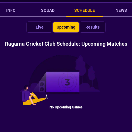
INFO
SQUAD
SCHEDULE
NEWS
Live
Upcoming
Results
Ragama Cricket Club Schedule: Upcoming Matches
No Upcoming Games